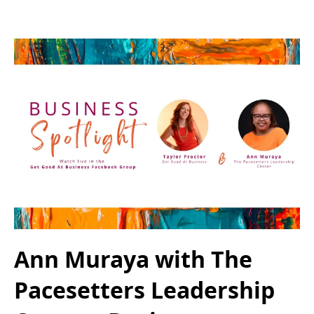
Ann Muraya with The
Pacesetters Leadership