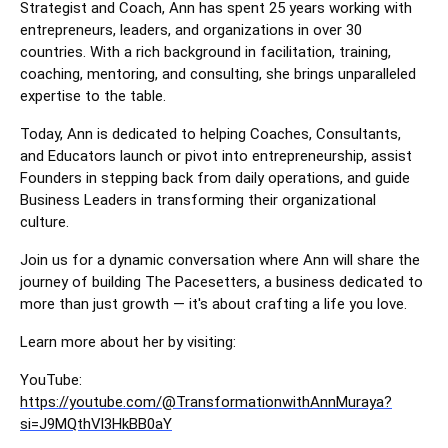
Strategist and Coach, Ann has spent 25 years working with
entrepreneurs, leaders, and organizations in over 30
countries. With a rich background in facilitation, training,
coaching, mentoring, and consulting, she brings unparalleled
expertise to the table.
Today, Ann is dedicated to helping Coaches, Consultants,
and Educators launch or pivot into entrepreneurship, assist
Founders in stepping back from daily operations, and guide
Business Leaders in transforming their organizational
culture.
Join us for a dynamic conversation where Ann will share the
journey of building The Pacesetters, a business dedicated to
more than just growth — it's about crafting a life you love.
Learn more about her by visiting:
YouTube:
https://youtube.com/@TransformationwithAnnMuraya?
si=J9MQthVl3HkBB0aY