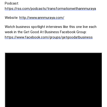
Podcast:
https://rss.com/podcasts/transformationwithannmuraya
Website:
http://www.annmuraya.com/
Watch business spotlight interviews like this one live each
week in the Get Good At Business Facebook Group:
https://www.facebook.com/groups/getgoodatbusiness