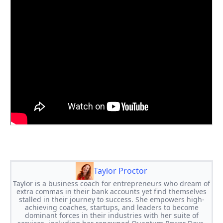
Taylor Proctor
Taylor is a business coach for entrepreneurs who dream of
extra commas in their bank accounts yet find themselves
stalled in their journey to success. She empowers high-
achieving coaches, startups, and leaders to become
dominant forces in their industries with her suite of