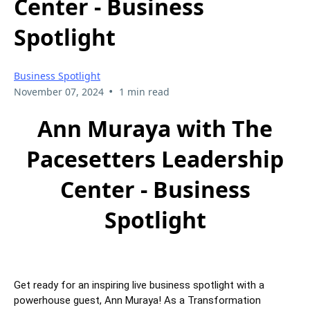
Center - Business
Spotlight
Business Spotlight
•
November 07, 2024
1 min read
Ann Muraya with The
Pacesetters Leadership
Center - Business
Spotlight
Get ready for an inspiring live business spotlight with a
powerhouse guest, Ann Muraya! As a Transformation