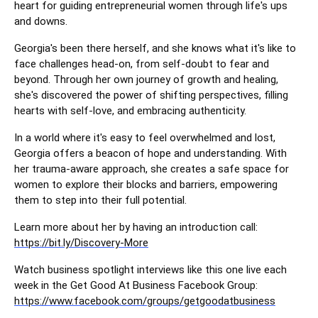
heart for guiding entrepreneurial women through life's ups
and downs.
Georgia's been there herself, and she knows what it's like to
face challenges head-on, from self-doubt to fear and
beyond. Through her own journey of growth and healing,
she's discovered the power of shifting perspectives, filling
hearts with self-love, and embracing authenticity.
In a world where it's easy to feel overwhelmed and lost,
Georgia offers a beacon of hope and understanding. With
her trauma-aware approach, she creates a safe space for
women to explore their blocks and barriers, empowering
them to step into their full potential.
Learn more about her by having an introduction call:
https://bit.ly/Discovery-More
Watch business spotlight interviews like this one live each
week in the Get Good At Business Facebook Group:
https://www.facebook.com/groups/getgoodatbusiness