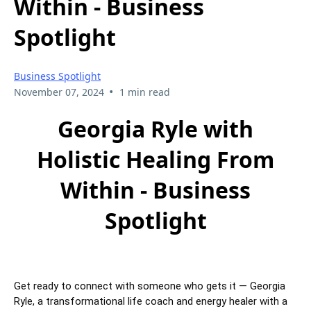
Within - Business
Spotlight
Business Spotlight
•
November 07, 2024
1 min read
Georgia Ryle with
Holistic Healing From
Within - Business
Spotlight
Get ready to connect with someone who gets it — Georgia
Ryle, a transformational life coach and energy healer with a