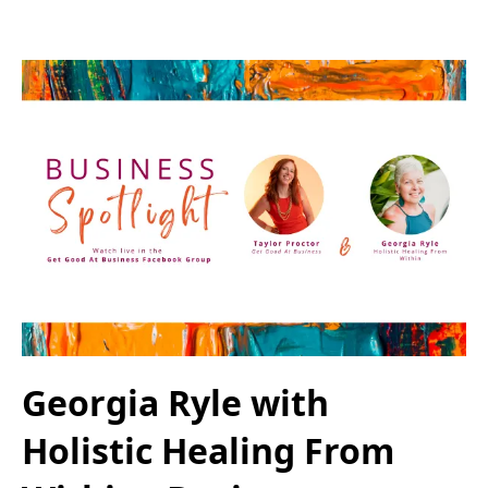
Georgia Ryle with
Holistic Healing From