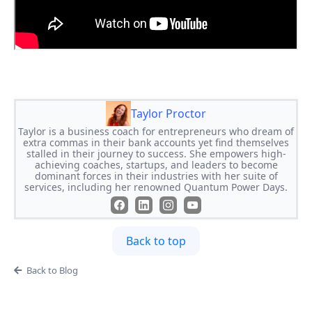
Taylor Proctor
Taylor is a business coach for entrepreneurs who dream of
extra commas in their bank accounts yet find themselves
stalled in their journey to success. She empowers high-
achieving coaches, startups, and leaders to become
dominant forces in their industries with her suite of
services, including her renowned Quantum Power Days.
Back to top
Back to Blog