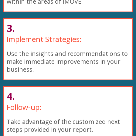
within the areas of IMOVE.
3.
Implement Strategies:
Use the insights and recommendations to
make immediate improvements in your
business.
4.
Follow-up:
Take advantage of the customized next
steps provided in your report.