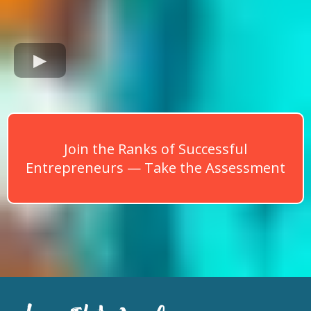
Join the Ranks of Successful
Entrepreneurs — Take the Assessment