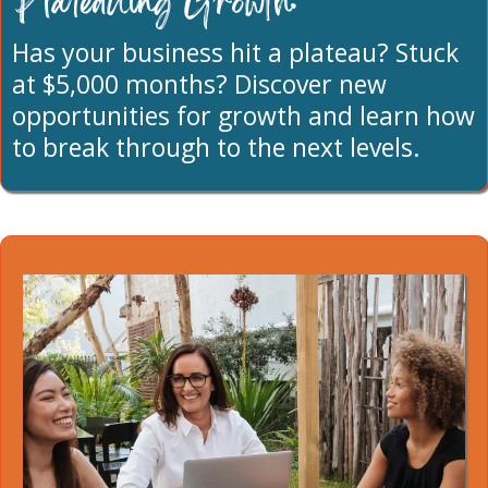
Plateauing Growth:
Has your business hit a plateau? Stuck
at $5,000 months? Discover new
opportunities for growth and learn how
to break through to the next levels.