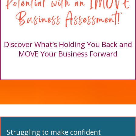
Potential with an IMOVE
Business Assessment!
Discover What’s Holding You Back and
MOVE Your Business Forward
Struggling to make confident