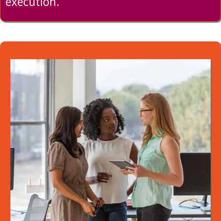
execution.