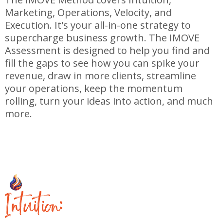
Marketing, Operations, Velocity, and
Execution. It's your all-in-one strategy to
supercharge business growth. The IMOVE
Assessment is designed to help you find and
fill the gaps to see how you can spike your
revenue, draw in more clients, streamline
your operations, keep the momentum
rolling, turn your ideas into action, and much
more.
I
ntuition: