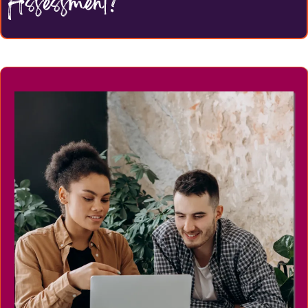
Assessment?