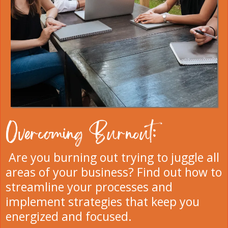
Overcoming Burnout:
Are you burning out trying to juggle all
areas of your business? Find out how to
streamline your processes and
implement strategies that keep you
energized and focused.