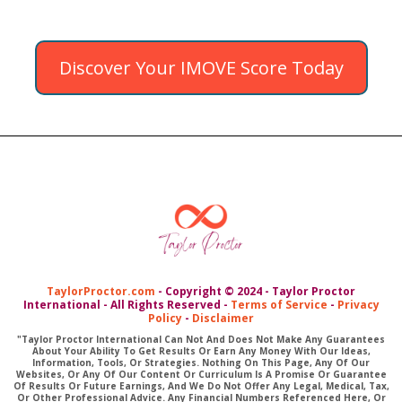
Discover Your IMOVE Score Today
TaylorProctor.com
- Copyright © 2024 - Taylor Proctor
International - All Rights Reserved -
Terms of Service
-
Privacy
Policy
-
Disclaimer
"Taylor Proctor International Can Not And Does Not Make Any Guarantees
About Your Ability To Get Results Or Earn Any Money With Our Ideas,
Information, Tools, Or Strategies. Nothing On This Page, Any Of Our
Websites, Or Any Of Our Content Or Curriculum Is A Promise Or Guarantee
Of Results Or Future Earnings, And We Do Not Offer Any Legal, Medical, Tax,
Or Other Professional Advice. Any Financial Numbers Referenced Here, Or