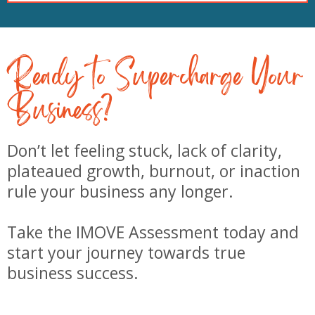
Ready to Supercharge Your
Business?
Don’t let feeling stuck, lack of clarity,
plateaued growth, burnout, or inaction
rule your business any longer.
Take the IMOVE Assessment today and
start your journey towards true
business success.