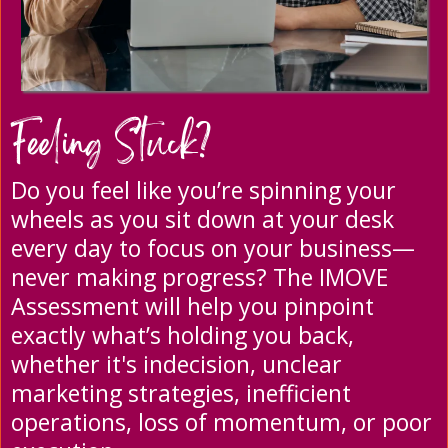
Feeling Stuck?
Do you feel like you’re spinning your
wheels as you sit down at your desk
every day to focus on your business—
never making progress? The IMOVE
Assessment will help you pinpoint
exactly what’s holding you back,
whether it's indecision, unclear
marketing strategies, inefficient
operations, loss of momentum, or poor