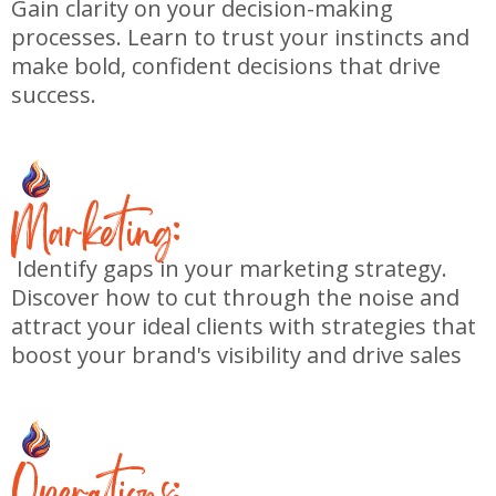
Gain clarity on your decision-making
processes. Learn to trust your instincts and
make bold, confident decisions that drive
success.
M
arketing:
Identify gaps in your marketing strategy.
Discover how to cut through the noise and
attract your ideal clients with strategies that
boost your brand's visibility and drive sales
O
perations: