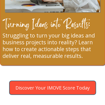
Turning Ideas into Results:
Struggling to turn your big ideas and
business projects into reality? Learn
how to create actionable steps that
deliver real, measurable results.
Discover Your IMOVE Score Today