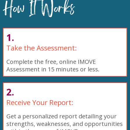
How It Works
1.
Take the Assessment:
Complete the free, online IMOVE
Assessment in 15 minutes or less.
2.
Receive Your Report:
Get a personalized report detailing your
strengths, weaknesses, and opportunities