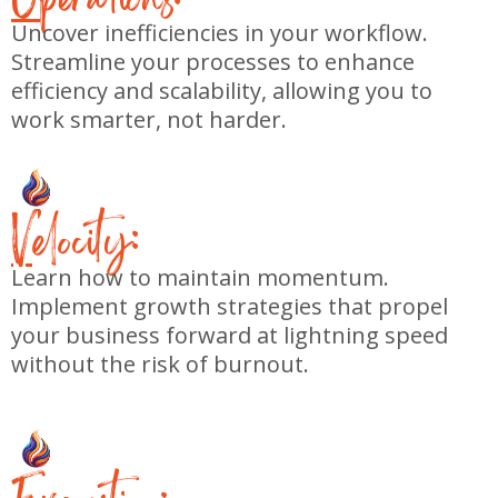
Uncover inefficiencies in your workflow.
Streamline your processes to enhance
efficiency and scalability, allowing you to
work smarter, not harder.
V
elocity:
Learn how to maintain momentum.
Implement growth strategies that propel
your business forward at lightning speed
without the risk of burnout.