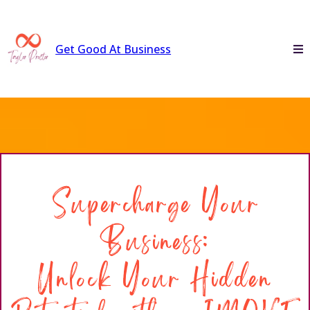
Get Good At Business
Supercharge Your
Business:
Unlock Your Hidden