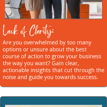
Lack of Clarity:
Are you overwhelmed by too many
options or unsure about the best
course of action to grow your business
the way you want? Gain clear,
actionable insights that cut through the
noise and guide you towards success.