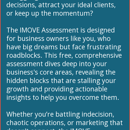
decisions, attract your ideal clients,
or keep up the momentum?
The IMOVE Assessment is designed
for business owners like you, who
have big dreams but face frustrating
roadblocks. This free, comprehensive
assessment dives deep into your
business's core areas, revealing the
hidden blocks that are stalling your
growth and providing actionable
insights to help you overcome them.
Whether you’re battling indecision,
chaotic operations, or marketing that