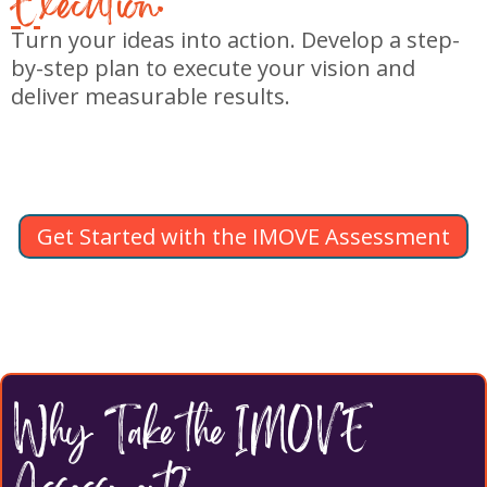
E
xecution:
Turn your ideas into action. Develop a step-
by-step plan to execute your vision and
deliver measurable results.
Get Started with the IMOVE Assessment
Why Take the IMOVE