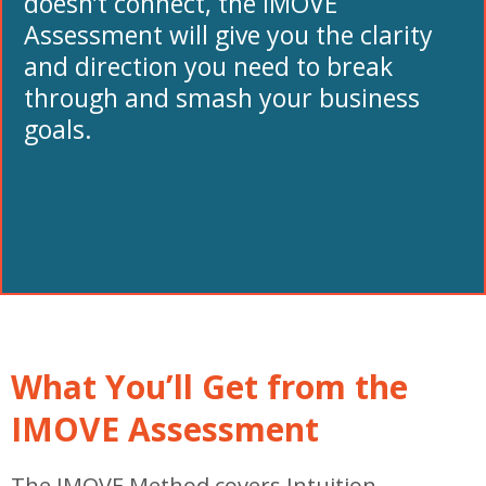
doesn’t connect, the IMOVE
Assessment will give you the clarity
and direction you need to break
through and smash your business
goals.
What You’ll Get from the
IMOVE Assessment
The IMOVE Method covers Intuition,