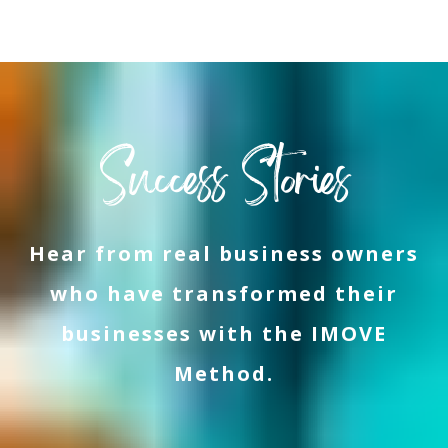
Success Stories
Hear from real business owners
who have transformed their
businesses with the IMOVE
Method.